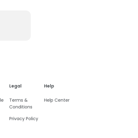
Legal
Help
le
Terms &
Help Center
Conditions
Privacy Policy