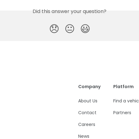
Did this answer your question?
😞
😐
😃
Company
Platform
About Us
Find a vehic
Contact
Partners
Careers
News