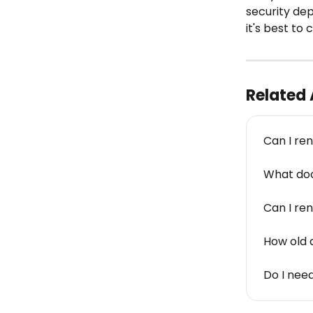
security de
it's best t
Related 
Can I rent
What doc
Can I ren
How old d
Do I nee