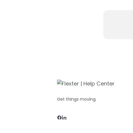
Get things moving.