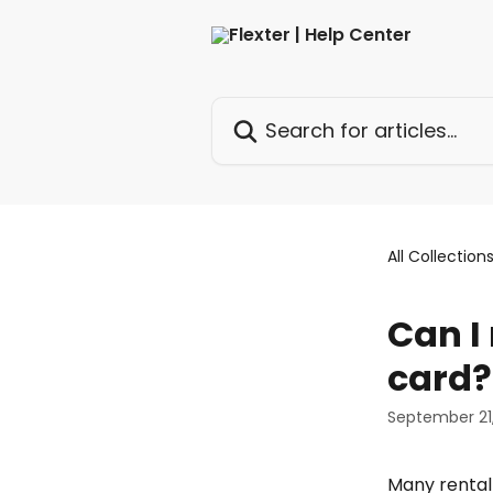
Skip to main content
Search for articles...
All Collection
Can I 
card?
September 21
Many rental 