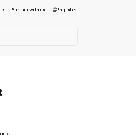
le
Partner with us
English
t
as a 