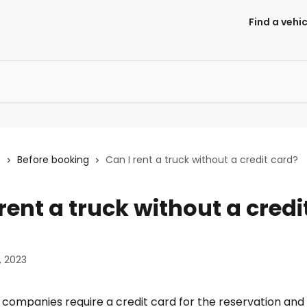
Find a vehic
s
Before booking
Can I rent a truck without a credit card?
rent a truck without a credi
, 2023
companies require a credit card for the reservation and 