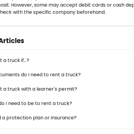
posit. However, some may accept debit cards or cash depo
o check with the specific company beforehand.
Articles
 a truck if...?
uments do I need to rent a truck?
t a truck with a learner's permit?
o I need to be to rent a truck?
d a protection plan or insurance?