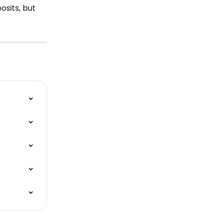
sits, but 